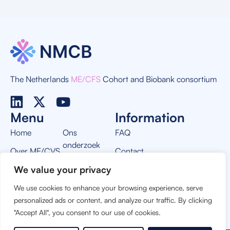
The Netherlands
ME/CFS
Cohort and Biobank consortium
Menu
Information
Home
Ons
FAQ
onderzoek
Over ME/CVS
Contact
Nieuws
We value your privacy
Over NMCB
Privacy Policy
Vacatures
We use cookies to enhance your browsing experience, serve
THIS PROJECT IS MADE POSSIBLE BY:
personalized ads or content, and analyze our traffic. By clicking
"Accept All", you consent to our use of cookies.