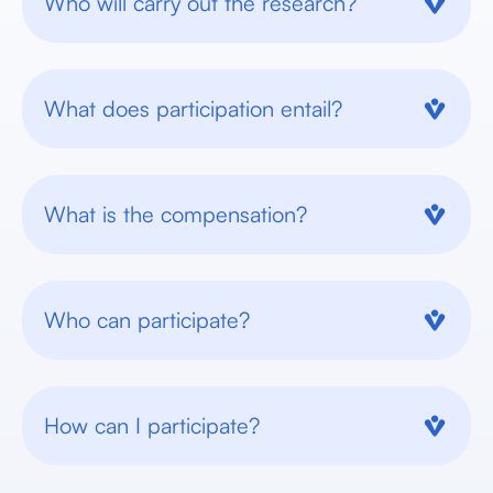
Who will carry out the research?
What does participation entail?
What is the compensation?
Who can participate?
How can I participate?