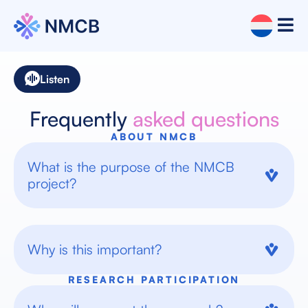
Listen
Frequently
asked questions
ABOUT NMCB
What is the purpose of the NMCB
project?
Why is this important?
RESEARCH PARTICIPATION