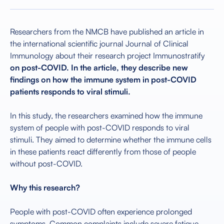
Researchers from the NMCB have published an article in
the international scientific journal Journal of Clinical
Immunology about their research project Immunostratify
on post-COVID. In the article, they describe new
findings on how the immune system in post-COVID
patients responds to viral stimuli.
In this study, the researchers examined how the immune
system of people with post-COVID responds to viral
stimuli. They aimed to determine whether the immune cells
in these patients react differently from those of people
without post-COVID.
Why this research?
People with post-COVID often experience prolonged
symptoms. Common complaints include severe fatigue,