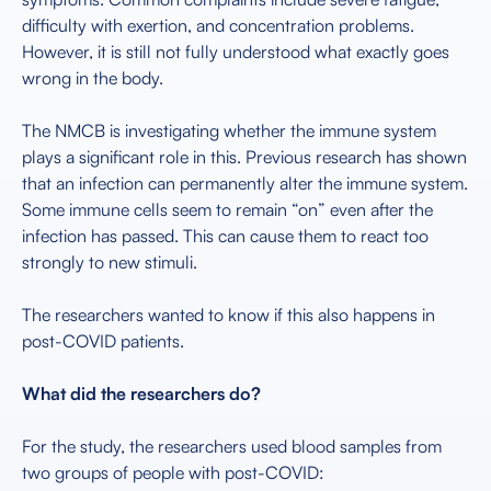
difficulty with exertion, and concentration problems.
However, it is still not fully understood what exactly goes
wrong in the body.
The NMCB is investigating whether the immune system
plays a significant role in this. Previous research has shown
that an infection can permanently alter the immune system.
Some immune cells seem to remain “on” even after the
infection has passed. This can cause them to react too
strongly to new stimuli.
The researchers wanted to know if this also happens in
post-COVID patients.
What did the researchers do?
For the study, the researchers used blood samples from
two groups of people with post-COVID: