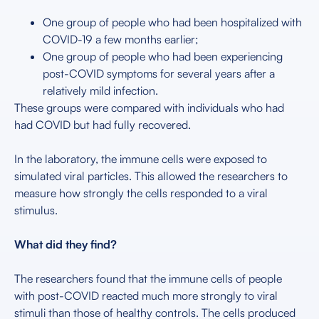
One group of people who had been hospitalized with
COVID-19 a few months earlier;
One group of people who had been experiencing
post-COVID symptoms for several years after a
relatively mild infection.
These groups were compared with individuals who had
had COVID but had fully recovered.
In the laboratory, the immune cells were exposed to
simulated viral particles. This allowed the researchers to
measure how strongly the cells responded to a viral
stimulus.
What did they find?
The researchers found that the immune cells of people
with post-COVID reacted much more strongly to viral
stimuli than those of healthy controls. The cells produced