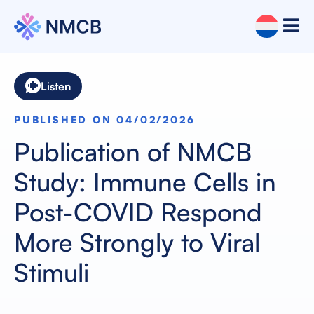
Listen
PUBLISHED ON 04/02/2026
Publication of NMCB
Study: Immune Cells in
Post-COVID Respond
More Strongly to Viral
Stimuli