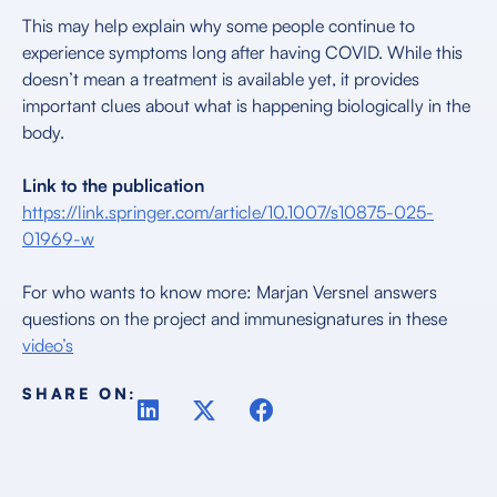
This may help explain why some people continue to
experience symptoms long after having COVID. While this
doesn’t mean a treatment is available yet, it provides
important clues about what is happening biologically in the
body.
Link to the publication
https://link.springer.com/article/10.1007/s10875-025-
01969-w
For who wants to know more: Marjan Versnel answers
questions on the project and immunesignatures in these
video’s
SHARE ON: