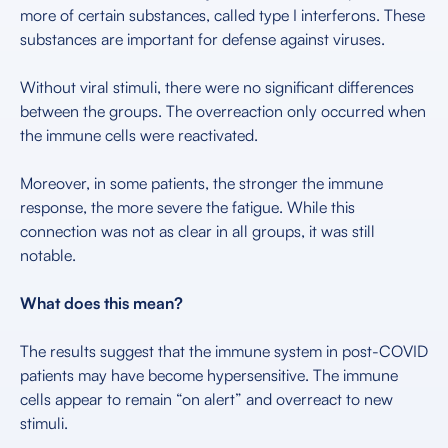
more of certain substances, called type I interferons. These
substances are important for defense against viruses.
Without viral stimuli, there were no significant differences
between the groups. The overreaction only occurred when
the immune cells were reactivated.
Moreover, in some patients, the stronger the immune
response, the more severe the fatigue. While this
connection was not as clear in all groups, it was still
notable.
What does this mean?
The results suggest that the immune system in post-COVID
patients may have become hypersensitive. The immune
cells appear to remain “on alert” and overreact to new
stimuli.