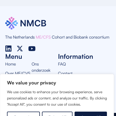
The Netherlands
ME/CFS
Cohort and Biobank consortium
Menu
Information
Home
Ons
FAQ
onderzoek
Over ME/CVS
Contact
Nieuws
We value your privacy
Over NMCB
Privacy Policy
Vacatures
We use cookies to enhance your browsing experience, serve
THIS PROJECT IS MADE POSSIBLE BY:
personalized ads or content, and analyze our traffic. By clicking
"Accept All", you consent to our use of cookies.