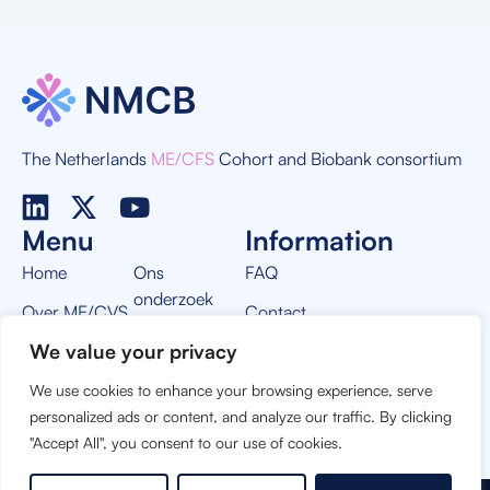
The Netherlands
ME/CFS
Cohort and Biobank consortium
Menu
Information
Home
Ons
FAQ
onderzoek
Over ME/CVS
Contact
Nieuws
We value your privacy
Over NMCB
Privacy Policy
Vacatures
We use cookies to enhance your browsing experience, serve
THIS PROJECT IS MADE POSSIBLE BY:
personalized ads or content, and analyze our traffic. By clicking
"Accept All", you consent to our use of cookies.