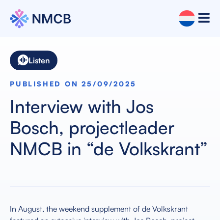
Listen
PUBLISHED ON 25/09/2025
Interview with Jos
Bosch, projectleader
NMCB in “de Volkskrant”
In August, the weekend supplement of de Volkskrant