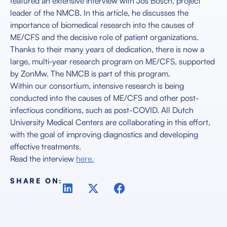
featured an extensive interview with Jos Bosch, project
leader of the NMCB. In this article, he discusses the
importance of biomedical research into the causes of
ME/CFS and the decisive role of patient organizations.
Thanks to their many years of dedication, there is now a
large, multi-year research program on ME/CFS, supported
by ZonMw. The NMCB is part of this program.
Within our consortium, intensive research is being
conducted into the causes of ME/CFS and other post-
infectious conditions, such as post-COVID. All Dutch
University Medical Centers are collaborating in this effort,
with the goal of improving diagnostics and developing
effective treatments.
Read the interview
here.
SHARE ON: