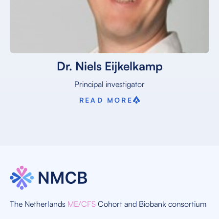
Dr. Niels Eijkelkamp
Principal investigator
READ MORE
The Netherlands
ME/CFS
Cohort and Biobank consortium