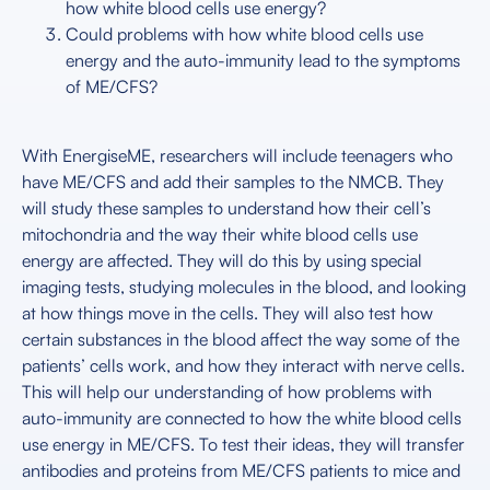
how white blood cells use energy?
Could problems with how white blood cells use
energy and the auto-immunity lead to the symptoms
of ME/CFS?
With EnergiseME, researchers will include teenagers who
have ME/CFS and add their samples to the NMCB. They
will study these samples to understand how their cell’s
mitochondria and the way their white blood cells use
energy are affected. They will do this by using special
imaging tests, studying molecules in the blood, and looking
at how things move in the cells. They will also test how
certain substances in the blood affect the way some of the
patients’ cells work, and how they interact with nerve cells.
This will help our understanding of how problems with
auto-immunity are connected to how the white blood cells
use energy in ME/CFS. To test their ideas, they will transfer
antibodies and proteins from ME/CFS patients to mice and