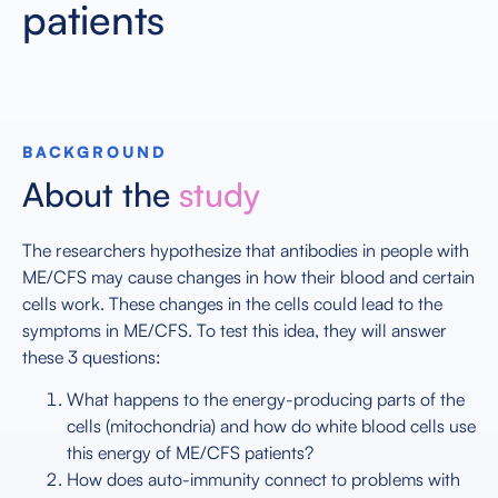
patients
BACKGROUND
About the
study
The researchers hypothesize that antibodies in people with
ME/CFS may cause changes in how their blood and certain
cells work. These changes in the cells could lead to the
symptoms in ME/CFS. To test this idea, they will answer
these 3 questions:
What happens to the energy-producing parts of the
cells (mitochondria) and how do white blood cells use
this energy of ME/CFS patients?
How does auto-immunity connect to problems with