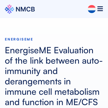
ENERGISEME
EnergiseME Evaluation
of the link between auto-
immunity and
derangements in
immune cell metabolism
and function in ME/CFS