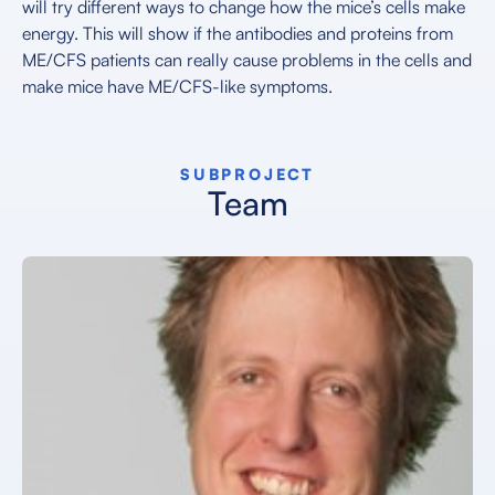
will try different ways to change how the mice’s cells make
energy. This will show if the antibodies and proteins from
ME/CFS patients can really cause problems in the cells and
make mice have ME/CFS-like symptoms.
SUBPROJECT
Team