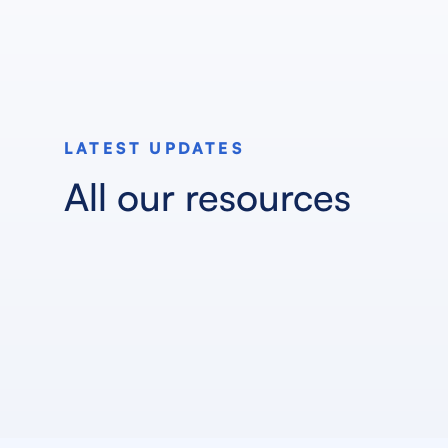
LATEST UPDATES
All our resources