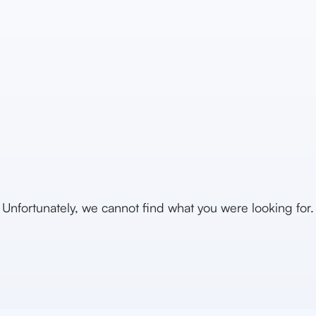
Unfortunately, we cannot find what you were looking for.