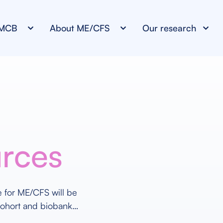
NMCB
About ME/CFS
Our research
urces
re for ME/CFS will be
cohort and biobank…