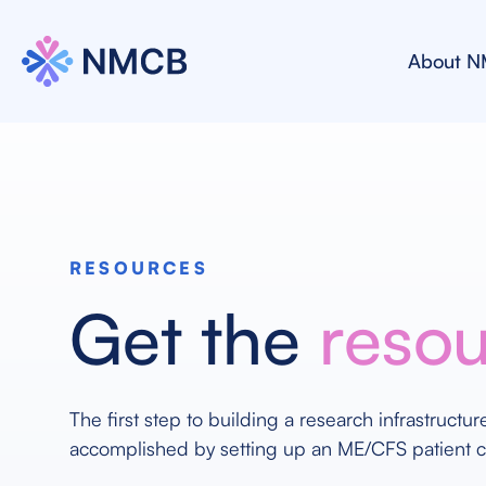
About 
RESOURCES
Get the
reso
The first step to building a research infrastructu
accomplished by setting up an ME/CFS patient 