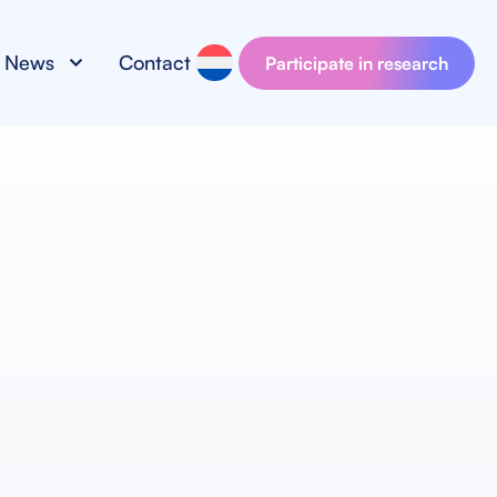
News
Contact
Participate in research