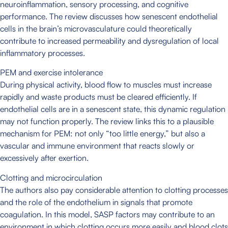
neuroinflammation, sensory processing, and cognitive
performance. The review discusses how senescent endothelial
cells in the brain’s microvasculature could theoretically
contribute to increased permeability and dysregulation of local
inflammatory processes.
PEM and exercise intolerance
During physical activity, blood flow to muscles must increase
rapidly and waste products must be cleared efficiently. If
endothelial cells are in a senescent state, this dynamic regulation
may not function properly. The review links this to a plausible
mechanism for PEM: not only “too little energy,” but also a
vascular and immune environment that reacts slowly or
excessively after exertion.
Clotting and microcirculation
The authors also pay considerable attention to clotting processes
and the role of the endothelium in signals that promote
coagulation. In this model, SASP factors may contribute to an
environment in which clotting occurs more easily and blood clots