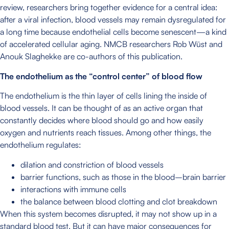
review, researchers bring together evidence for a central idea:
after a viral infection, blood vessels may remain dysregulated for
a long time because endothelial cells become senescent—a kind
of accelerated cellular aging. NMCB researchers Rob Wüst and
Anouk Slaghekke are co-authors of this publication.
The endothelium as the “control center” of blood flow
The endothelium is the thin layer of cells lining the inside of
blood vessels. It can be thought of as an active organ that
constantly decides where blood should go and how easily
oxygen and nutrients reach tissues. Among other things, the
endothelium regulates:
dilation and constriction of blood vessels
barrier functions, such as those in the blood–brain barrier
interactions with immune cells
the balance between blood clotting and clot breakdown
When this system becomes disrupted, it may not show up in a
standard blood test. But it can have major consequences for