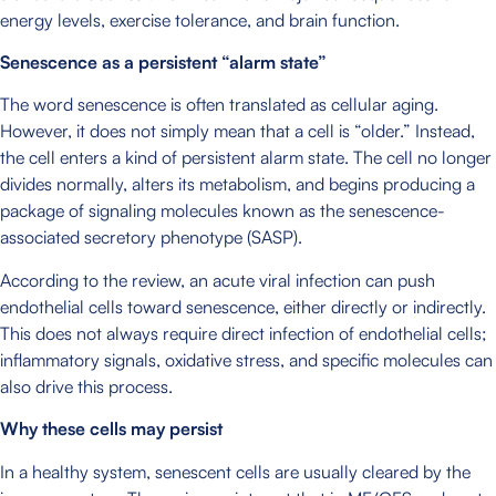
energy levels, exercise tolerance, and brain function.
Senescence as a persistent “alarm state”
The word senescence is often translated as cellular aging.
However, it does not simply mean that a cell is “older.” Instead,
the cell enters a kind of persistent alarm state. The cell no longer
divides normally, alters its metabolism, and begins producing a
package of signaling molecules known as the senescence-
associated secretory phenotype (SASP).
According to the review, an acute viral infection can push
endothelial cells toward senescence, either directly or indirectly.
This does not always require direct infection of endothelial cells;
inflammatory signals, oxidative stress, and specific molecules can
also drive this process.
Why these cells may persist
In a healthy system, senescent cells are usually cleared by the