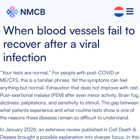
When blood vessels fail to
recover after a viral
infection
“Your tests are normal.” For people with post-COVID or
ME/CFS, this is a familiar phrase. Yet the symptoms can feel
anything but normal. Exhaustion that does not improve with rest.
Post-exertional malaise (PEM) after even minor activity. Brain fog,
dizziness, palpitations, and sensitivity to stimuli. The gap between
what patients experience and what routine tests show is one of
the reasons these diseases remain so difficult to understand.
In January 2026, an extensive review published in Cell Death &
Disease brought a possible explanation into sharper focus. In this