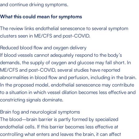
and continue driving symptoms.
What this could mean for symptoms
The review links endothelial senescence to several symptom
clusters seen in ME/CFS and post-COVID.
Reduced blood flow and oxygen delivery
If blood vessels cannot adequately respond to the body’s
demands, the supply of oxygen and glucose may fall short. In
ME/CFS and post-COVID, several studies have reported
abnormalities in blood flow and perfusion, including in the brain.
In the proposed model, endothelial senescence may contribute
to a situation in which vessel dilation becomes less effective and
constricting signals dominate.
Brain fog and neurological symptoms
The blood–brain barrier is partly formed by specialized
endothelial cells. If this barrier becomes less effective at
controlling what enters and leaves the brain, it can affect