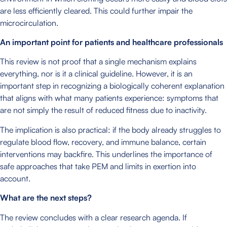
are less efficiently cleared. This could further impair the
microcirculation.
An important point for patients and healthcare professionals
This review is not proof that a single mechanism explains
everything, nor is it a clinical guideline. However, it is an
important step in recognizing a biologically coherent explanation
that aligns with what many patients experience: symptoms that
are not simply the result of reduced fitness due to inactivity.
The implication is also practical: if the body already struggles to
regulate blood flow, recovery, and immune balance, certain
interventions may backfire. This underlines the importance of
safe approaches that take PEM and limits in exertion into
account.
What are the next steps?
The review concludes with a clear research agenda. If