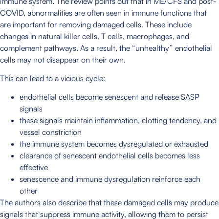
immune system. The review points out that in ME/CFS and post-
COVID, abnormalities are often seen in immune functions that
are important for removing damaged cells. These include
changes in natural killer cells, T cells, macrophages, and
complement pathways. As a result, the “unhealthy” endothelial
cells may not disappear on their own.
This can lead to a vicious cycle:
endothelial cells become senescent and release SASP
signals
these signals maintain inflammation, clotting tendency, and
vessel constriction
the immune system becomes dysregulated or exhausted
clearance of senescent endothelial cells becomes less
effective
senescence and immune dysregulation reinforce each
other
The authors also describe that these damaged cells may produce
signals that suppress immune activity, allowing them to persist