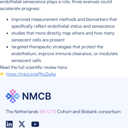
endothelial senescence plays a role, three avenues could
accelerate progress:
improved measurement methods and biomarkers that
specifically reflect endothelial status and senescence
studies that more directly map where and how many
senescent cells are present
targeted therapeutic strategies that protect the
endothelium, improve immune clearance, or modulate
senescent cells
Read the full scientific review here:
https://lnkd.in/ePNJ2aAa
The Netherlands
ME/CFS
Cohort and Biobank consortium