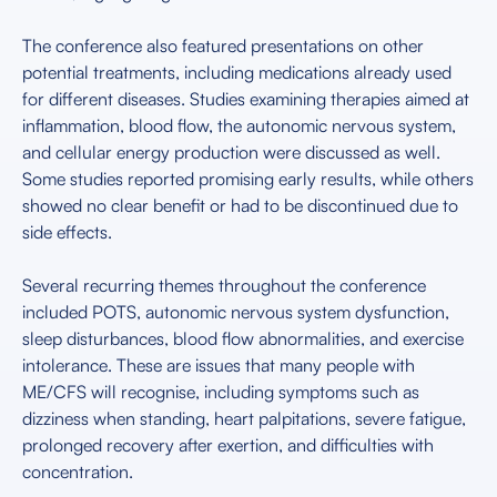
The conference also featured presentations on other
potential treatments, including medications already used
for different diseases. Studies examining therapies aimed at
inflammation, blood flow, the autonomic nervous system,
and cellular energy production were discussed as well.
Some studies reported promising early results, while others
showed no clear benefit or had to be discontinued due to
side effects.
Several recurring themes throughout the conference
included POTS, autonomic nervous system dysfunction,
sleep disturbances, blood flow abnormalities, and exercise
intolerance. These are issues that many people with
ME/CFS will recognise, including symptoms such as
dizziness when standing, heart palpitations, severe fatigue,
prolonged recovery after exertion, and difficulties with
concentration.