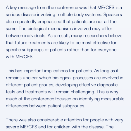
A key message from the conference was that ME/CFS is a
serious disease involving multiple body systems. Speakers
also repeatedly emphasised that patients are not all the
same. The biological mechanisms involved may differ
between individuals. As a result, many researchers believe
that future treatments are likely to be most effective for
specific subgroups of patients rather than for everyone
with ME/CFS.
This has important implications for patients. As long as it
remains unclear which biological processes are involved in
different patient groups, developing effective diagnostic
tests and treatments will remain challenging. This is why
much of the conference focused on identifying measurable
differences between patient subgroups.
There was also considerable attention for people with very
severe ME/CFS and for children with the disease. The