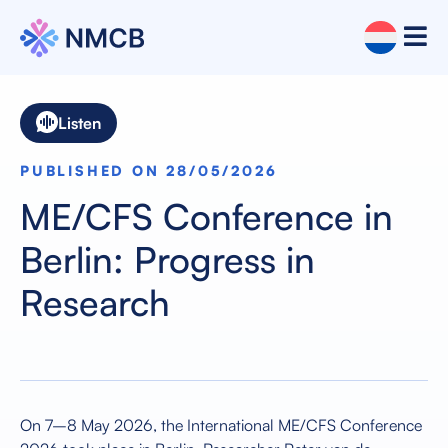
Listen
PUBLISHED ON 28/05/2026
ME/CFS Conference in
Berlin: Progress in
Research
On 7–8 May 2026, the International ME/CFS Conference