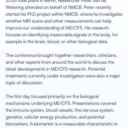
2026 took place in Berlin. Researcher Peter van de
Wetering attended on behalf of NMCB. Peter recently
started his PhD project within NMCB, where he investigates
whether MRI scans and other measurements can help
improve our understanding of ME/CFS. His research
focuses on identifying measurable signals in the body, for
example in the brain, blood, or other biological data.
The conference brought together researchers, clinicians,
and other experts from around the world to discuss the
latest developments in ME/CFS research. Potential
treatments currently under investigation were also a major
topic of discussion.
The first day focused primarily on the biological
mechanisms underlying ME/CFS. Presentations covered
the immune system, blood vessels, the nervous system,
genetics, cellular energy production, and potential
biomarkers. A biomarker is a measurable characteristic in