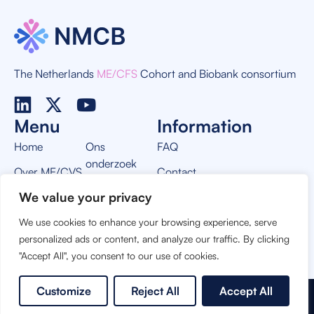
The Netherlands
ME/CFS
Cohort and Biobank consortium
Menu
Information
Home
Ons
FAQ
onderzoek
Over ME/CVS
Contact
Nieuws
We value your privacy
Over NMCB
Privacy Policy
Vacatures
We use cookies to enhance your browsing experience, serve
THIS PROJECT IS MADE POSSIBLE BY:
personalized ads or content, and analyze our traffic. By clicking
"Accept All", you consent to our use of cookies.
Customize
Reject All
Accept All