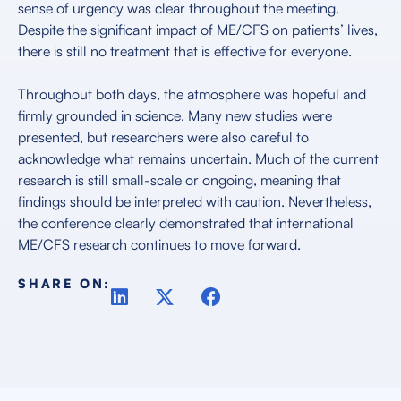
sense of urgency was clear throughout the meeting.
Despite the significant impact of ME/CFS on patients’ lives,
there is still no treatment that is effective for everyone.
Throughout both days, the atmosphere was hopeful and
firmly grounded in science. Many new studies were
presented, but researchers were also careful to
acknowledge what remains uncertain. Much of the current
research is still small-scale or ongoing, meaning that
findings should be interpreted with caution. Nevertheless,
the conference clearly demonstrated that international
ME/CFS research continues to move forward.
SHARE ON: