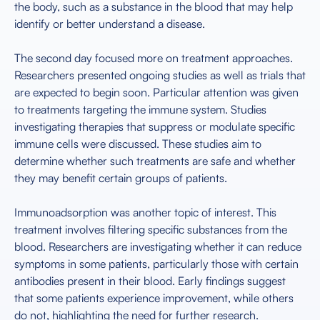
the body, such as a substance in the blood that may help
identify or better understand a disease.
The second day focused more on treatment approaches.
Researchers presented ongoing studies as well as trials that
are expected to begin soon. Particular attention was given
to treatments targeting the immune system. Studies
investigating therapies that suppress or modulate specific
immune cells were discussed. These studies aim to
determine whether such treatments are safe and whether
they may benefit certain groups of patients.
Immunoadsorption was another topic of interest. This
treatment involves filtering specific substances from the
blood. Researchers are investigating whether it can reduce
symptoms in some patients, particularly those with certain
antibodies present in their blood. Early findings suggest
that some patients experience improvement, while others
do not, highlighting the need for further research.